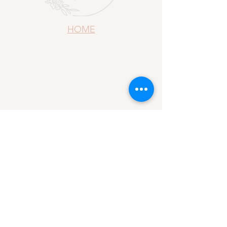
HOME
ABOUT US
CONTACT US
REFUND POLICY
YOUR DESIGN, YOUR WAY
PRIVACY AND POLICY