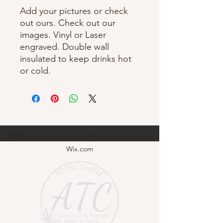
Add your pictures or check
out ours. Check out our
images. Vinyl or Laser
engraved. Double wall
insulated to keep drinks hot
or cold.
©2022 by All this, crafted. Proudly created with
Wix.com