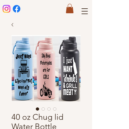
40 oz Chug lid
Water Bottle