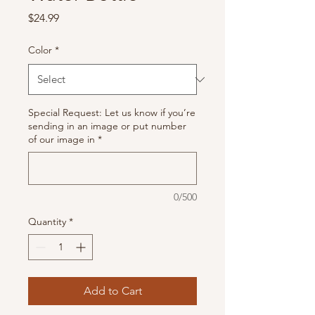
Price
$24.99
Color
*
Special Request: Let us know if you’re
sending in an image or put number
of our image in
*
0/500
Quantity
*
Add to Cart